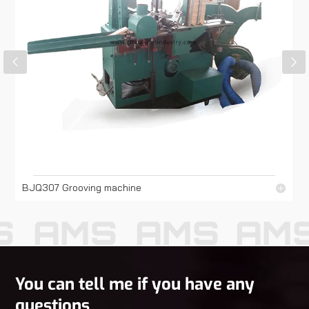
BJQ307 Grooving machine
S
AMS
AMS
AM
You can tell me if you have any
questions