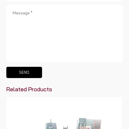
SEND
Related Products