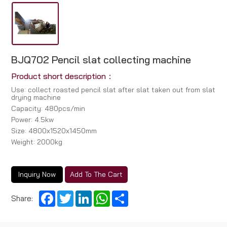
BJQ702 Pencil slat collecting machine
Product short description：
Use: collect roasted pencil slat after slat taken out from slat
drying machine
Capacity: 480pcs/min
Power: 4.5kw
Size: 4800x1520x1450mm
Weight: 2000kg
Inquiry Now
Add To The Cart
Facebook
Twitter
LinkedIn
WhatsApp
Share
Share: