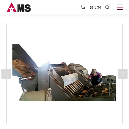
BJQ702
CN
Pencil
slat
collecting
machine