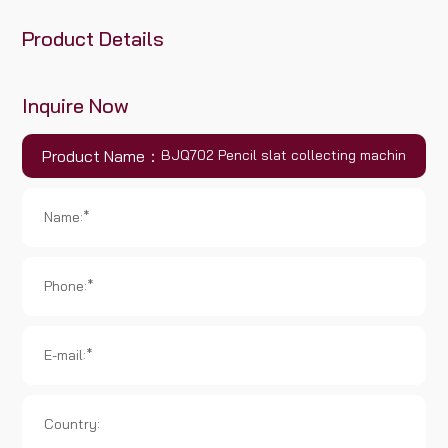
Product Details
Inquire Now
Product Name：