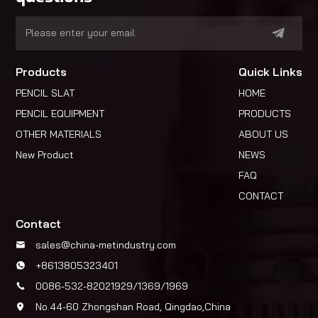
Products
Quick Links
PENCIL SLAT
HOME
PENCIL EQUIPMENT
PRODUCTS
OTHER MATERIALS
ABOUT US
New Product
NEWS
FAQ
CONTACT
Contact
sales@china-metindustry.com
+8613805323401
0086-532-82021929/1369/1969
No.44-60 Zhongshan Road, Qingdao,China