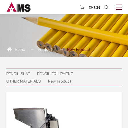
New
CN
Product
Home
Products
New Product
PENCIL SLAT
PENCIL EQUIPMENT
OTHER MATERIALS
New Product