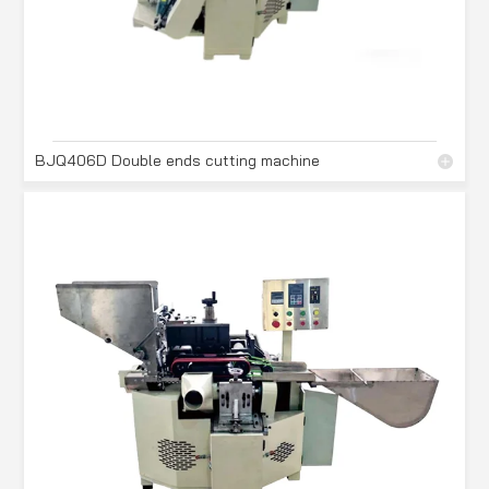
BJQ406D Double ends cutting machine