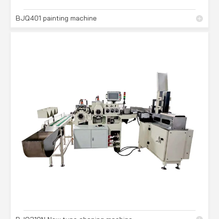
BJQ401 painting machine