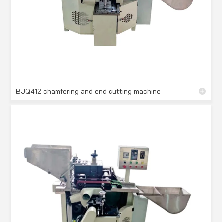
BJQ412 chamfering and end cutting machine