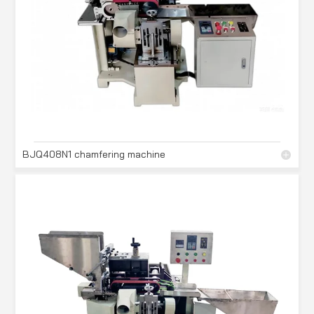
BJQ408N1 chamfering machine