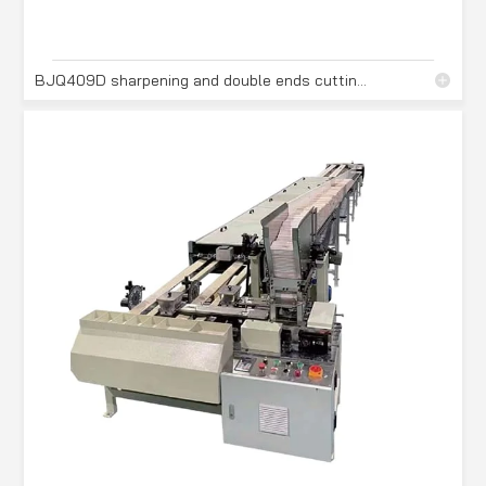
BJQ409D sharpening and double ends cutting machine