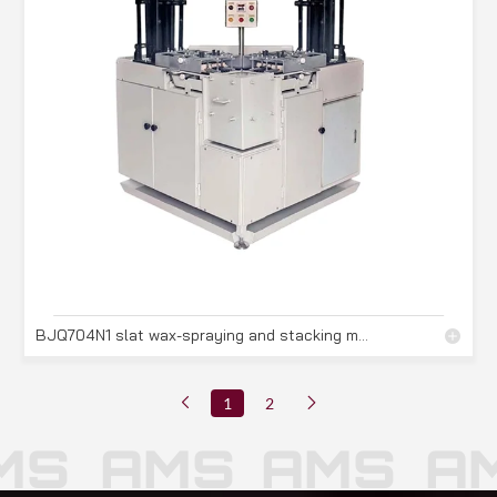
BJQ704N1 slat wax-spraying and stacking machine
1
2
S
AMS
AMS
AM