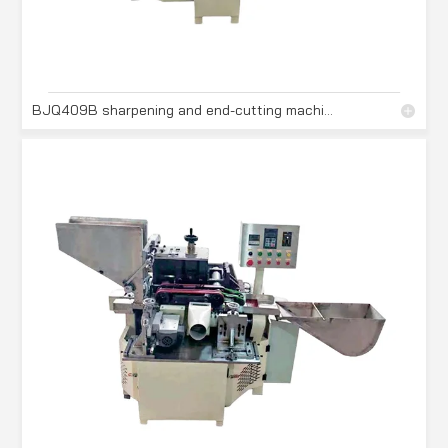
BJQ409B sharpening and end-cutting machine