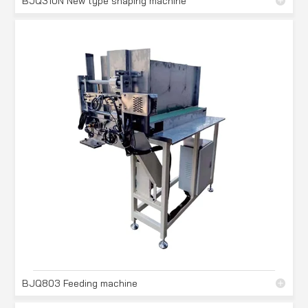
BJQ310N New type shaping machine
BJQ803 Feeding machine