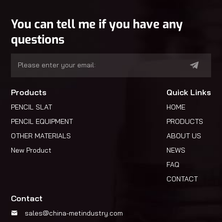
You can tell me if you have any
questions
Products
Quick Links
PENCIL SLAT
HOME
PENCIL EQUIPMENT
PRODUCTS
OTHER MATERIALS
ABOUT US
New Product
NEWS
FAQ
CONTACT
Contact
sales@china-metindustry.com