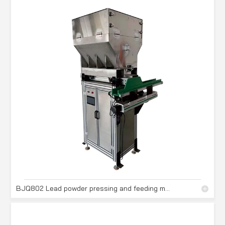
BJQ802 Lead powder pressing and feeding machine