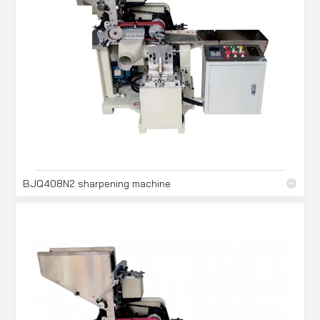
BJQ408N2 sharpening machine