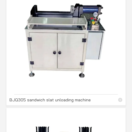
BJQ305 sandwich slat unloading machine