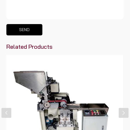
SEND
Related Products