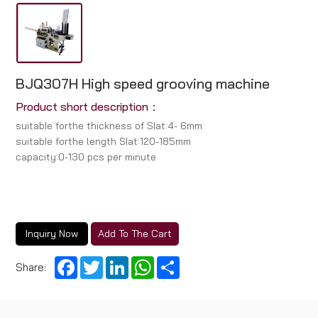
BJQ307H High speed grooving machine
Product short description：
suitabIe forthe thickness of SIat:4- 6mm
suitabIe forthe length SIat:120-185mm
capacity:0-130 pcs per minute
Inquiry Now
Add To The Cart
Facebook
Twitter
LinkedIn
WhatsApp
Share
Share: