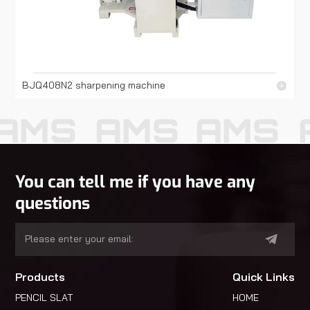
BJQ408N2 sharpening machine
AMS
AMS
AMS
You can tell me if you have any
questions
Products
Quick Links
PENCIL SLAT
HOME