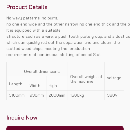
Product Details
No wavy patterns, no burrs,
no one end wide and the other narrow, no one end thick and the o
It is equipped with a suitable
structure such as a wire, a push tooth plate group, and a dust co
which can quickly roll out the separation line and clean the
slotted wood chips, meeting the production
requirements of continuous slotting of pencil Slat.
Overall dimensions
Overall weight of
voltage
p
the machine
Length
Width
High
3100mm
930mm
2000mm
1560kg
380V
7
Inquire Now