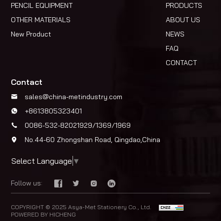
PENCIL EQUIPMENT
PRODUCTS
OTHER MATERIALS
ABOUT US
New Product
NEWS
FAQ
CONTACT
Contact
sales@china-metindustry.com
+8613805323401
0086-532-82021929/1369/1969
No.44-60 Zhongshan Road, Qingdao,China
Select Language
▼
Follow us:
COPYRIGHT © 2025 Asya-Met Stationery Co., Ltd.
POWERED BY HICHENG