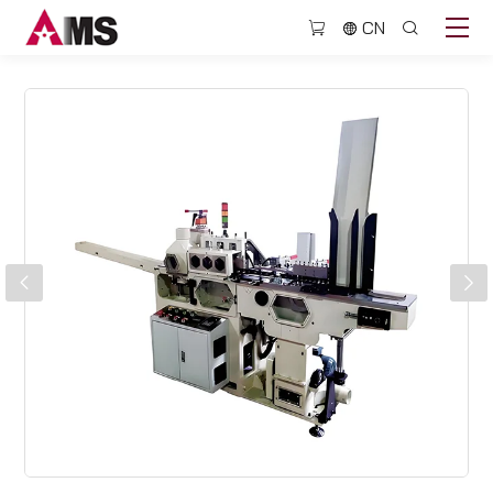
BJQ307H
CN
High
speed
grooving
machine