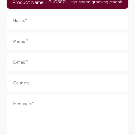
Product Name：