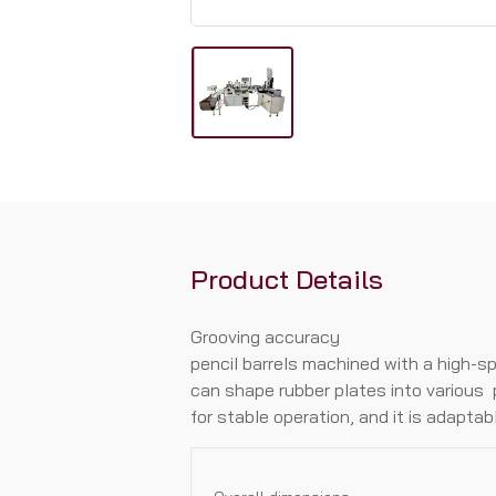
Product Details
Grooving accuracy
penciI barreIs machined with a high-s
can shape rubber pIates into various 
for stabIe operation, and it is adapta