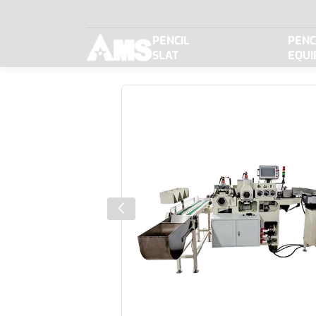
BJQ310N
PENCIL
PENC
New
SLAT
EQU
type
shaping
machine