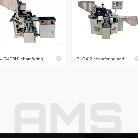
BJQ408N1 chamfering machine
BJQ412 chamfering and end cutting machine
AMS