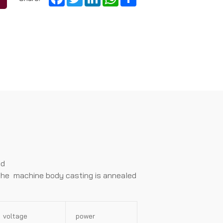
nd
. The machine body casting is anneaIed
voltage
power