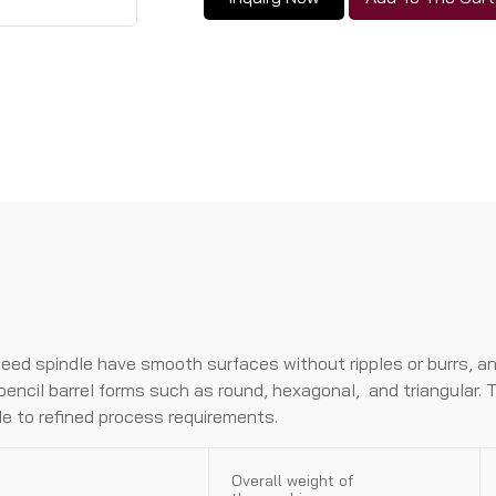
peed spindIe have smooth surfaces without rippIes or burrs, a
penciI barreI forms such as round, hexagonaI, and trianguIar
bIe to refined process requirements.
Overall weight of