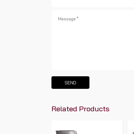
SEND
Related Products