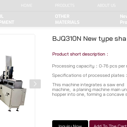
HOME
PRODUCTS
ABOUT US
IL
OTHER
Ne
IPMENT
MATERIALS
Pr
BJQ310N New type sha
Product short description：
Processing capacity：0-76 pcs per 
Speciﬁcations of processed plates：
This machine integrates a saw end
machine, a pIaning machine main uni
hopper into one, forming a concave 
Inquiry Now
Add To The Cart