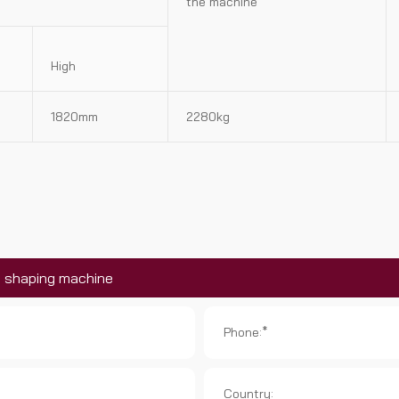
the machine
High
1820mm
2280kg