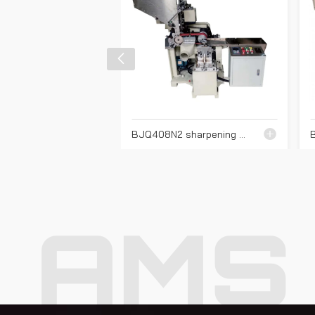
BJQ408N2 sharpening machine
AMS