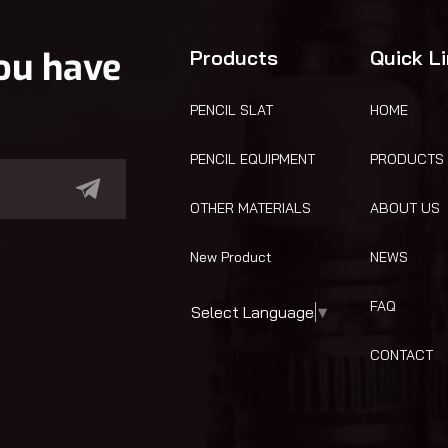
you have
Products
Quick L
PENCIL SLAT
HOME
PENCIL EQUIPMENT
PRODUCTS
OTHER MATERIALS
ABOUT US
New Product
NEWS
FAQ
Select Language
▼
CONTACT