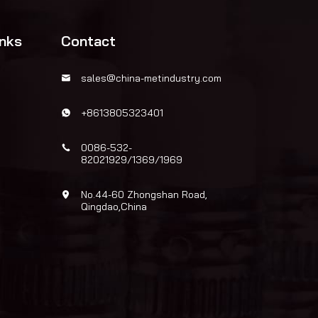
inks
Contact
sales@china-metindustry.com
+8613805323401
0086-532-
82021929/1369/1969
No.44-60 Zhongshan Road,
Qingdao,China