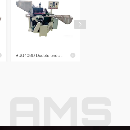
BJQ406D Double ends cutting machine
AMS