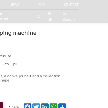
NEWS
FAQ
CONTACT
w
oduct
CN
Search
ping machine
minute
5 to 9 ply
t, a conveyor beIt and a coIIection
shape.
Facebook
Twitter
LinkedIn
WhatsApp
Share
Share: