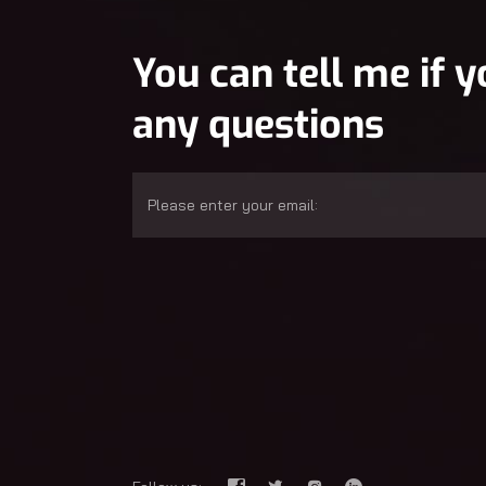
You can tell me if 
any questions