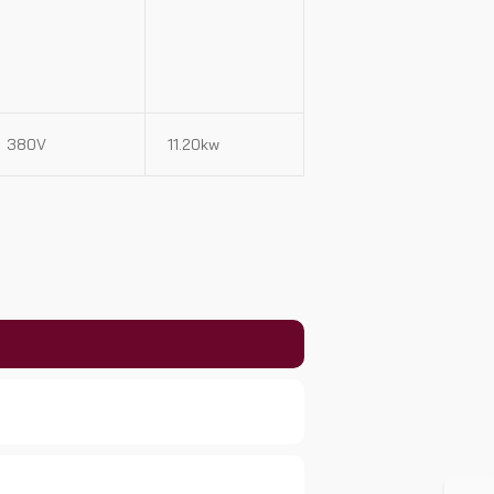
380V
11.20kw