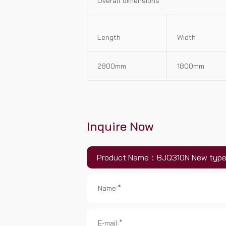
Overall dimensions
Length
Width
2800mm
1800mm
Inquire Now
Product Name：