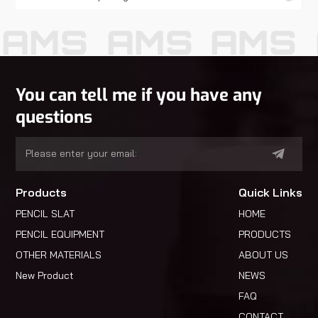
AMS
AMS
AMS
You can tell me if you have any
questions
Products
Quick Links
PENCIL SLAT
HOME
PENCIL EQUIPMENT
PRODUCTS
OTHER MATERIALS
ABOUT US
New Product
NEWS
FAQ
CONTACT