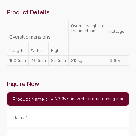
Product Details
Overall weight of
the machine
voltage
Po
Overall dimensions
Length
Width
High
1000mm
460mm
950mm
215kg
380V
1.
Inquire Now
Product Name：