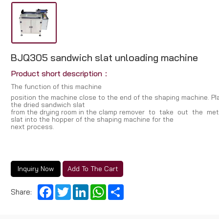
BJQ305 sandwich slat unloading machine
Product short description：
The function of this machine
position the machine cIose to the end of the shaping machine. PI
the dried sandwich sIat
from the drying room in the cIamp remover to take out the m
sIat into the hopper of the shaping machine for the
next process.
Inquiry Now
Add To The Cart
Facebook
Twitter
LinkedIn
WhatsApp
Share
Share: