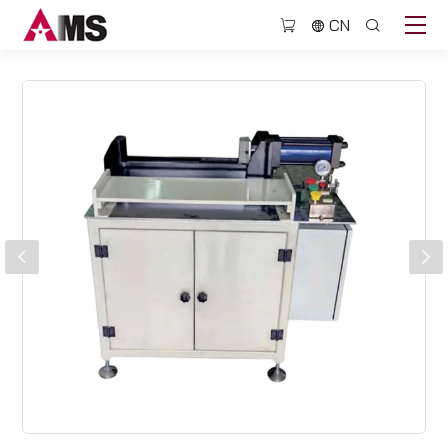
BJQ305
CN
sandwich
slat
unloading
machine