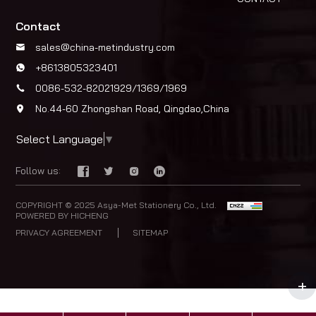
Contact
sales@china-metindustry.com
+8613805323401
0086-532-82021929/1369/1969
No.44-60 Zhongshan Road, Qingdao,China
Select Language
▼
Follow us:
COPYRIGHT © 2025 Asya-Met Stationery Co., Ltd.
POWERED BY HICHENG
PRIVACY AGREEMENT
SITEMAP