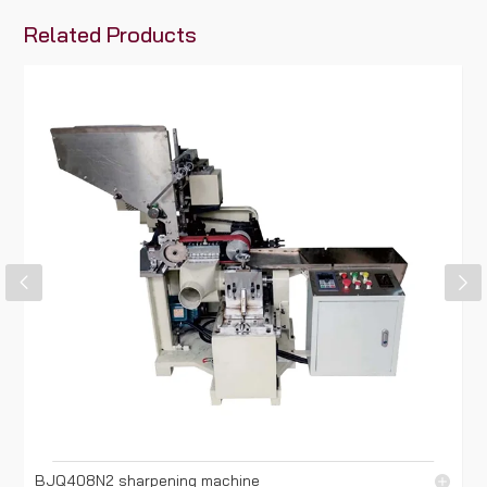
Related Products
BJQ408N2 sharpening machine